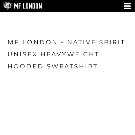
MF LONDON - NATIVE SPIRIT
UNISEX HEAVYWEIGHT
HOODED SWEATSHIRT