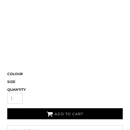
COLOUR
SIZE
QUANTITY
ADD TO CART