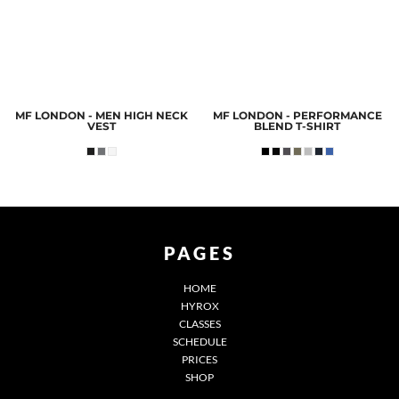
MF LONDON - MEN HIGH NECK
MF LONDON - PERFORMANCE
VEST
BLEND T-SHIRT
PAGES
HOME
HYROX
CLASSES
SCHEDULE
PRICES
SHOP