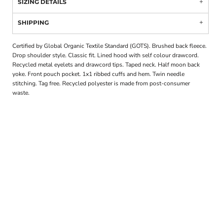
SIZING DETAILS
SHIPPING
Certified by Global Organic Textile Standard (GOTS). Brushed back fleece.
Drop shoulder style. Classic fit. Lined hood with self colour drawcord.
Recycled metal eyelets and drawcord tips. Taped neck. Half moon back
yoke. Front pouch pocket. 1x1 ribbed cuffs and hem. Twin needle
stitching. Tag free. Recycled polyester is made from post-consumer
waste.