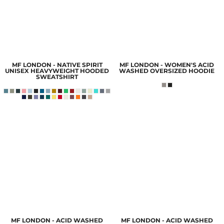
MF LONDON - NATIVE SPIRIT
MF LONDON - WOMEN'S ACID
UNISEX HEAVYWEIGHT HOODED
WASHED OVERSIZED HOODIE
SWEATSHIRT
MF LONDON - ACID WASHED
MF LONDON - ACID WASHED