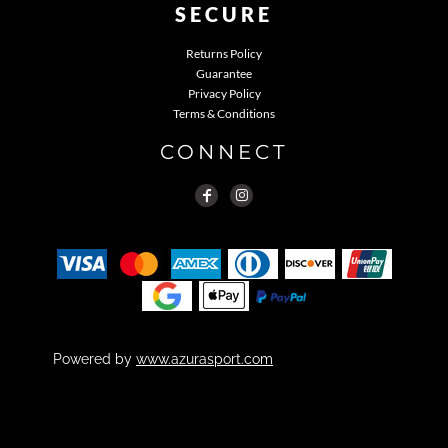
SECURE
Returns Policy
Guarantee
Privacy Policy
Terms & Conditions
CONNECT
Powered by
www.azurasport.com