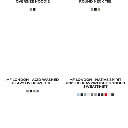
OVERSIZE HOODIE
ROUND NECK TEE
MF LONDON - ACID WASHED
MF LONDON - NATIVE SPIRIT
HEAVY OVERSIZED TEE
UNISEX HEAVYWEIGHT HOODED
SWEATSHIRT