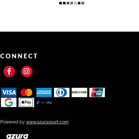
CONNECT
Powered by
www.azurasport.com