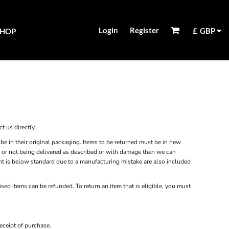
Login
Register
£
GBP
SHOP
t us directly.
be in their original packaging. Items to be returned must be in new
ity or not being delivered as described or with damage then we can
rint is below standard due to a manufacturing mistake are also included
sed items can be refunded. To return an item that is eligible, you must
eceipt of purchase.