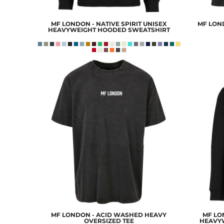
EEK - Estonia Krooni
EGP - Egypt Pounds
MF LONDON - NATIVE SPIRIT UNISEX
MF LON
ERN - Eritrea Nakfa
HEAVYWEIGHT HOODED SWEATSHIRT
ETB - Ethiopia Birr
EUR - Euro
FJD - Fiji Dollars
FKP - Falkland Islands Pounds
GEL - Georgia Lari
GGP - Guernsey Pounds
GHS - Ghana Cedis
GIP - Gibraltar Pounds
GMD - Gambia Dalasi
GNF - Guinea Francs
GTQ - Guatemala Quetzales
GYD - Guyana Dollars
HKD - Hong Kong Dollars
HNL - Honduras Lempiras
HRK - Croatia Kuna
HTG - Haiti Gourdes
HUF - Hungary Forint
MF LONDON - ACID WASHED HEAVY
MF LON
IDR - Indonesia Rupiahs
OVERSIZED TEE
HEAVY