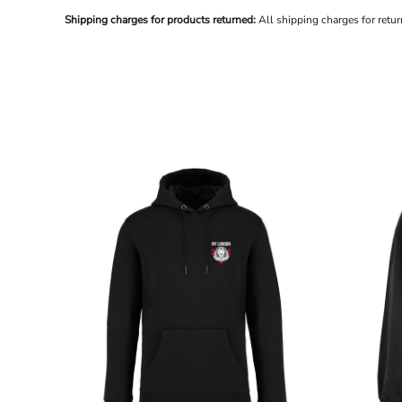
BND - Brunei Dollars
Shipping charges for products returned:
All shipping charges for retu
BOB - Bolivia Bolivianos
BRL - Brazil Reais
BSD - Bahamas Dollars
BTN - Bhutan Ngultrum
BWP - Botswana Pulas
BYR - Belarus Rubles
BZD - Belize Dollars
CDF - Congo/Kinshasa Francs
CHF - Switzerland Francs
CLP - Chile Pesos
CNY - China Yuan Renminbi
COP - Colombia Pesos
CRC - Costa Rica Colones
CUC - Cuba Convertible Pesos
CUP - Cuba Pesos
CVE - Cape Verde Escudos
CZK - Czech Republic Koruny
DJF - Djibouti Francs
DKK - Denmark Kroner
DOP - Dominican Republic Pesos
DZD - Algeria Dinars