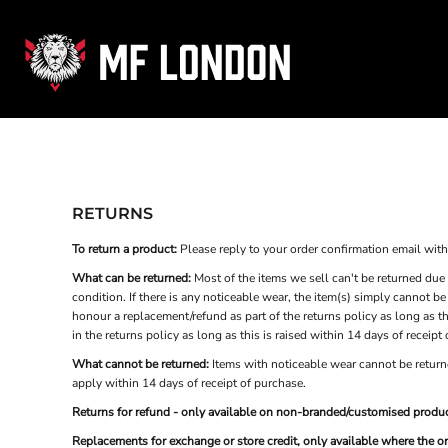
USD - United States Dollar
HOME
AUD - Australian Dollar
GBP - United Kingdom Pound
HYROX
JPY - Japan Yen
CLASSES
CAD - Canada Dollar
SCHEDULE
AED - United Arab Emirates Dirhams
AFN - Afghanistan Afghanis
PRICES
ALL - Albania Leke
SHOP
AMD - Armenia Drams
ANG - Netherlands Antilles Guilders
RETURNS
AOA - Angola Kwanza
Login
ARS - Argentina Pesos
To return a product:
Please reply to your order confirmation email with t
Register
AWG - Aruba Guilders
What can be returned:
Most of the items we sell can't be returned due 
AZN - Azerbaijan New Manats
Cart: 0 item
condition. If there is any noticeable wear, the item(s) simply cannot b
BAM - Bosnia and Herzegovina Convertible Marka
honour a replacement/refund as part of the returns policy as long as th
Currency:
£
GBP
BBD - Barbados Dollars
in the returns policy as long as this is raised within 14 days of receipt
BDT - Bangladesh Taka
What cannot be returned:
Items with noticeable wear cannot be returne
BGN - Bulgaria Leva
apply within 14 days of receipt of purchase.
BHD - Bahrain Dinars
BIF - Burundi Francs
Returns for refund - only available on non-branded/customised produc
BMD - Bermuda Dollars
Replacements for exchange or store credit, only available where the o