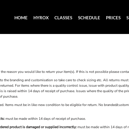
HOME
HYROX
CLASSES
SCHEDULE
PRICES
he reason you would like to return your item(s). If this is not possible please contac
to the branding and customisation so take care to check sizing etc. All returns must 
e returned. For items where there is a quality control issue, issue with product qual
is is raised within 14 days of receipt of purchase. Issues where the quality of the p
 of purchase.
d. Items must be in like-new condition to be eligible for return. No branded/customi
ts:
must be made within 14 days of receipt of purchase.
rdered product is damaged or supplied incorrectly:
must be made within 14 days of r