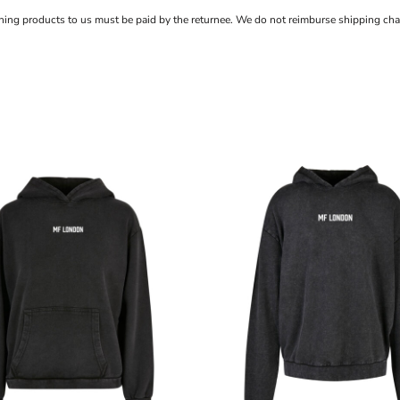
rning products to us must be paid by the returnee. We do not reimburse shipping cha