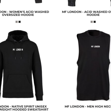
DON - WOMEN'S ACID WASHED
MF LONDON - ACID WASHED O
OVERSIZED HOODIE
HOODIE
DON - NATIVE SPIRIT UNISEX
MF LONDON - MEN HIGH NEC
WEIGHT HOODED SWEATSHIRT