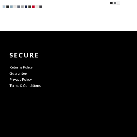
SECURE
Returns Policy
Guarantee
Privacy Policy
Terms & Conditions