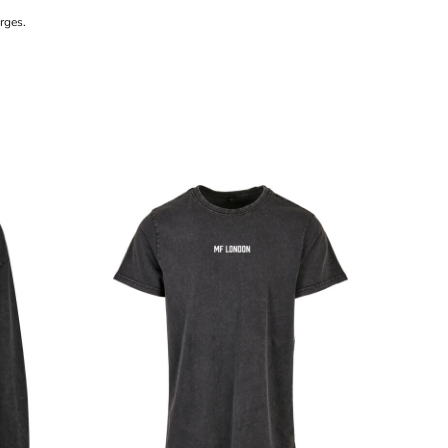
rges.