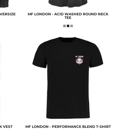
VERSIZE
MF LONDON - ACID WASHED ROUND NECK
TEE
K VEST
MF LONDON - PERFORMANCE BLEND T-SHIRT