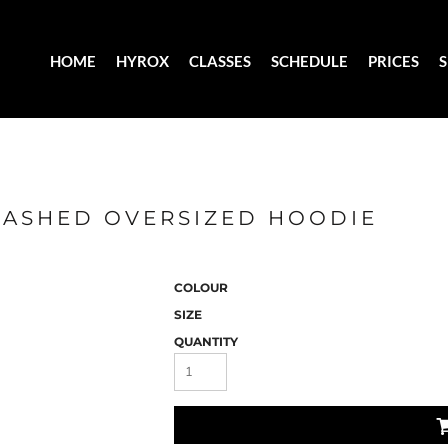
HOME
HYROX
CLASSES
SCHEDULE
PRICES
WASHED OVERSIZED HOODIE
COLOUR
SIZE
QUANTITY