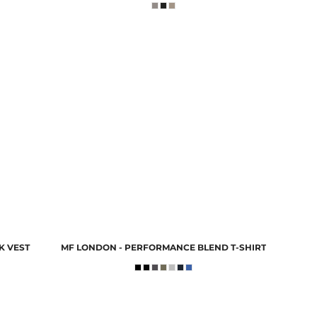
K VEST
MF LONDON - PERFORMANCE BLEND T-SHIRT