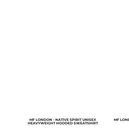
MF LONDON - NATIVE SPIRIT UNISEX
MF LON
HEAVYWEIGHT HOODED SWEATSHIRT