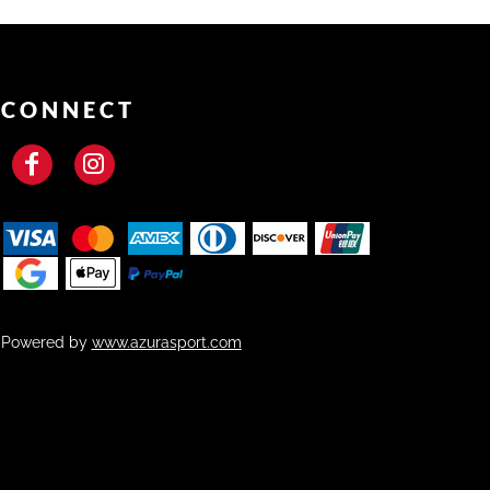
CONNECT
Powered by
www.azurasport.com