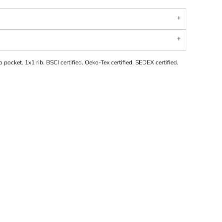
 pocket. 1x1 rib. BSCI certified. Oeko-Tex certified. SEDEX certified.