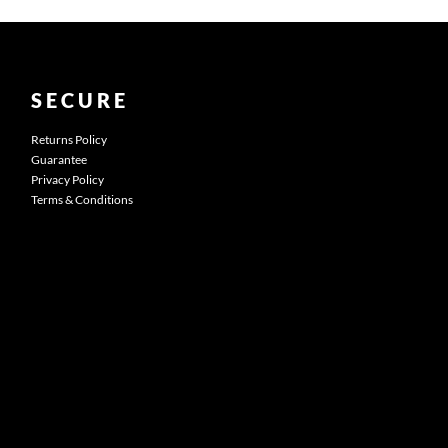
SECURE
Returns Policy
Guarantee
Privacy Policy
Terms & Conditions