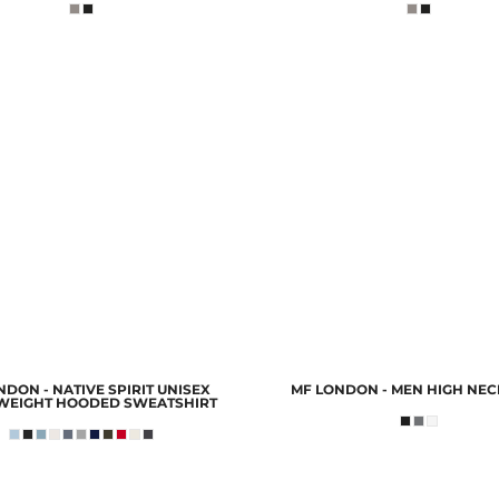
DON - NATIVE SPIRIT UNISEX
MF LONDON - MEN HIGH NEC
WEIGHT HOODED SWEATSHIRT