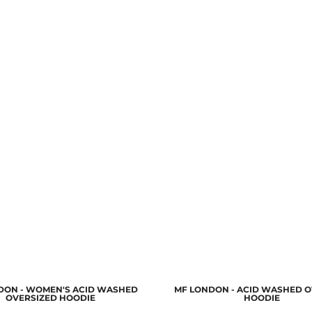
DON - WOMEN'S ACID WASHED
MF LONDON - ACID WASHED O
OVERSIZED HOODIE
HOODIE