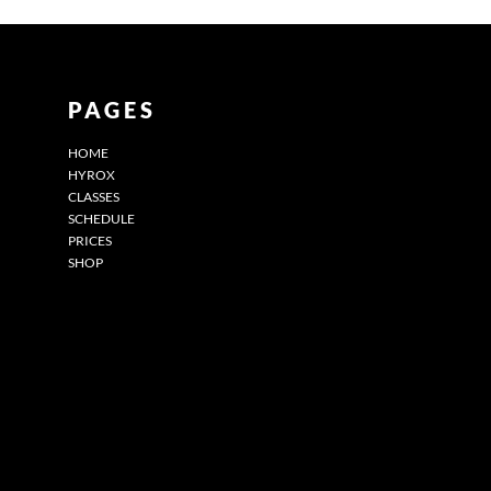
PAGES
HOME
HYROX
CLASSES
SCHEDULE
PRICES
SHOP