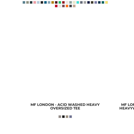
MF LONDON - ACID WASHED HEAVY
MF LON
OVERSIZED TEE
HEAVY