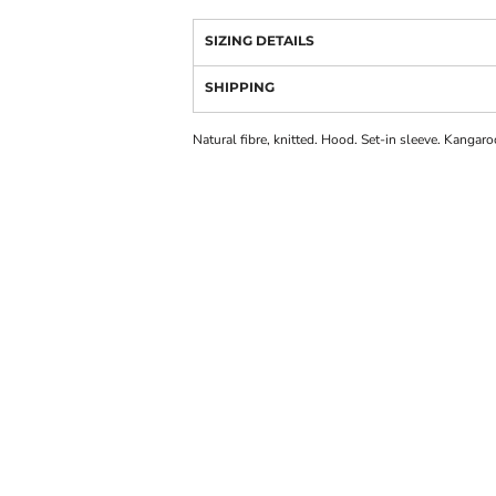
SIZING DETAILS
SHIPPING
Natural fibre, knitted. Hood. Set-in sleeve. Kangaroo