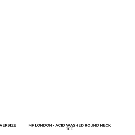
VERSIZE
MF LONDON - ACID WASHED ROUND NECK
TEE