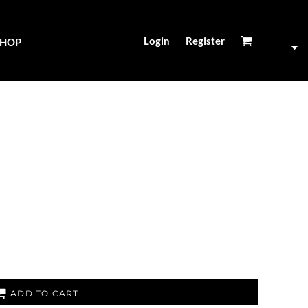
Login
Register
SHOP
ADD TO CART