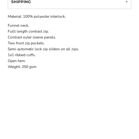
SHIPPING
Material:
100% polyester interlock.
Funnel neck.
Fulll length contrast zip.
Contrast outer sleeve panels.
Two front zip pockets.
Semi-automatic lock zip sliders on all zips.
1x1 ribbed cuffs.
Open hem.
Weight:
250 gsm