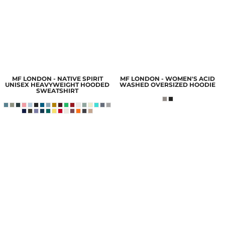
MF LONDON - NATIVE SPIRIT
MF LONDON - WOMEN'S ACID
UNISEX HEAVYWEIGHT HOODED
WASHED OVERSIZED HOODIE
SWEATSHIRT