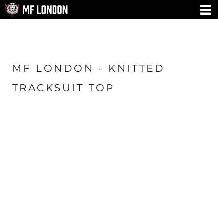
MF LONDON - KNITTED
TRACKSUIT TOP