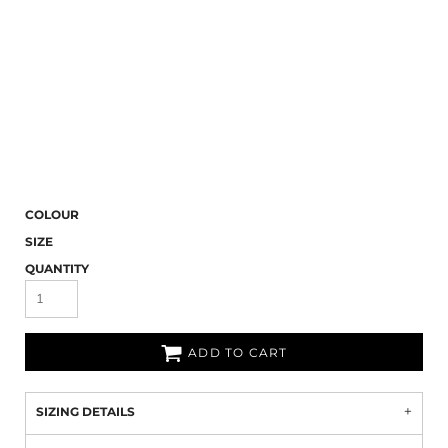
COLOUR
SIZE
QUANTITY
ADD TO CART
SIZING DETAILS