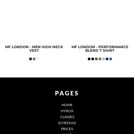
MF LONDON - MEN HIGH NECK
MF LONDON - PERFORMANCE
VEST
BLEND T-SHIRT
PAGES
HOME
HYROX
CLASSES
SCHEDULE
PRICES