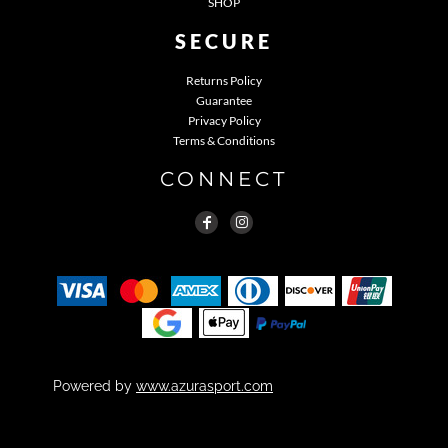
SHOP
SECURE
Returns Policy
Guarantee
Privacy Policy
Terms & Conditions
CONNECT
Powered by
www.azurasport.com