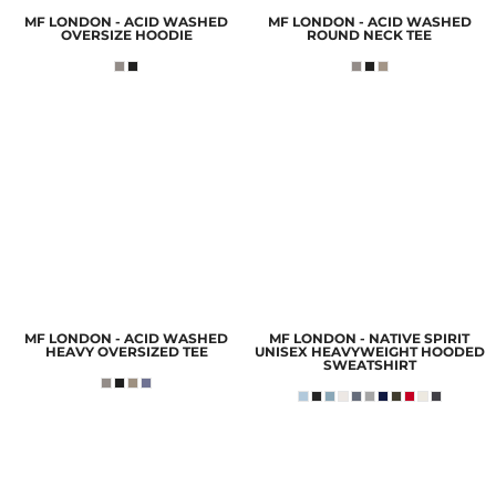
MF LONDON - ACID WASHED
MF LONDON - ACID WASHED
OVERSIZE HOODIE
ROUND NECK TEE
MF LONDON - ACID WASHED
MF LONDON - NATIVE SPIRIT
HEAVY OVERSIZED TEE
UNISEX HEAVYWEIGHT HOODED
SWEATSHIRT