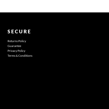
SECURE
Returns Policy
Guarantee
Privacy Policy
Terms & Conditions