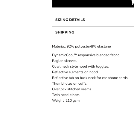
SIZING DETAILS
SHIPPING
Material:
92% polyester/8% elastane.
DynamicCool™ responsive blended fabric.
Raglan sleeves.
Cowl neck style hood with toggles.
Reflective elements on hood.
Reflective tab on back neck for ear phone cords.
Thumbholes on cuffs.
Overlock stitched seams.
Twin needle hem.
Weight:
210 gsm