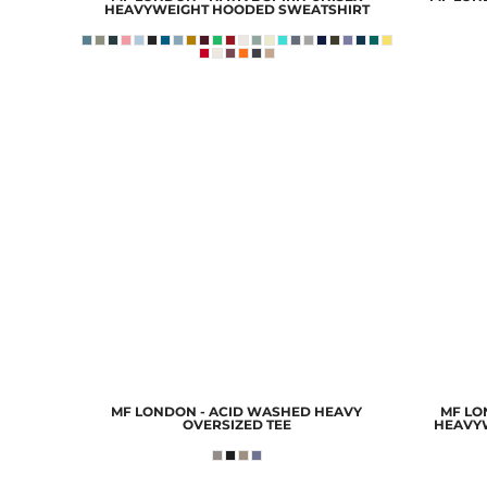
HEAVYWEIGHT HOODED SWEATSHIRT
MF LONDON - ACID WASHED HEAVY
MF LON
OVERSIZED TEE
HEAVY