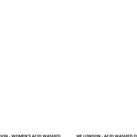
DON - WOMEN'S ACID WASHED
MF LONDON - ACID WASHED O