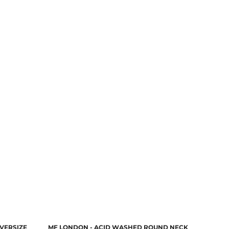
VERSIZE
MF LONDON - ACID WASHED ROUND NECK