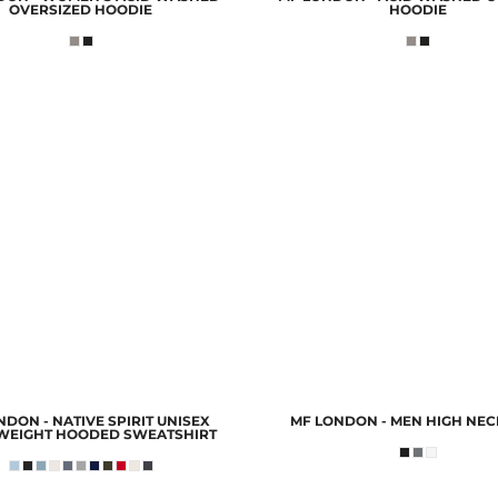
OVERSIZED HOODIE
HOODIE
DON - NATIVE SPIRIT UNISEX
MF LONDON - MEN HIGH NEC
WEIGHT HOODED SWEATSHIRT