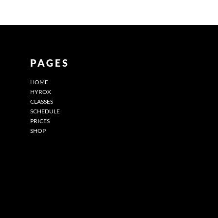
PAGES
HOME
HYROX
CLASSES
SCHEDULE
PRICES
SHOP