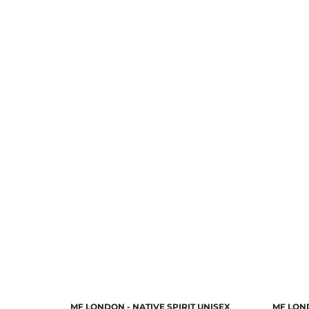
MF LONDON - NATIVE SPIRIT UNISEX
MF LON