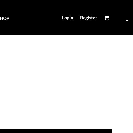
Login
Register
SHOP