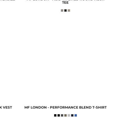
TEE
K VEST
MF LONDON - PERFORMANCE BLEND T-SHIRT