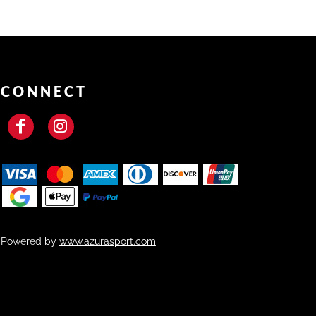
CONNECT
Powered by
www.azurasport.com