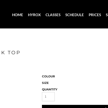
HOME
HYROX
CLASSES
SCHEDULE
PRICES
CK TOP
COLOUR
SIZE
QUANTITY