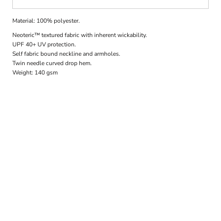
Material:
100% polyester.
Neoteric™ textured fabric with inherent wickability.
UPF 40+ UV protection.
Self fabric bound neckline and armholes.
Twin needle curved drop hem.
Weight:
140 gsm