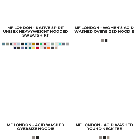
MF LONDON - NATIVE SPIRIT
MF LONDON - WOMEN'S ACID
UNISEX HEAVYWEIGHT HOODED
WASHED OVERSIZED HOODIE
SWEATSHIRT
MF LONDON - ACID WASHED
MF LONDON - ACID WASHED
OVERSIZE HOODIE
ROUND NECK TEE