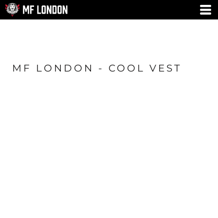
MF LONDON - COOL VEST