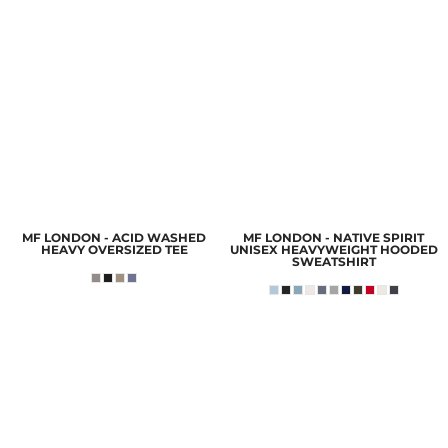
MF LONDON - ACID WASHED
MF LONDON - NATIVE SPIRIT
HEAVY OVERSIZED TEE
UNISEX HEAVYWEIGHT HOODED
SWEATSHIRT