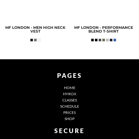
MF LONDON - MEN HIGH NECK
MF LONDON - PERFORMANCE
VEST
BLEND T-SHIRT
PAGES
HOME
HYROX
CLASSES
SCHEDULE
PRICES
SHOP
SECURE