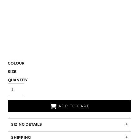
COLOUR
SIZE
QUANTITY
ADD TO CART
SIZING DETAILS
SHIPPING