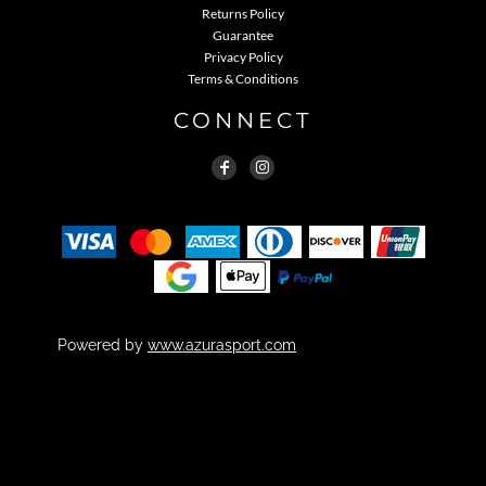
Returns Policy
Guarantee
Privacy Policy
Terms & Conditions
CONNECT
Powered by
www.azurasport.com